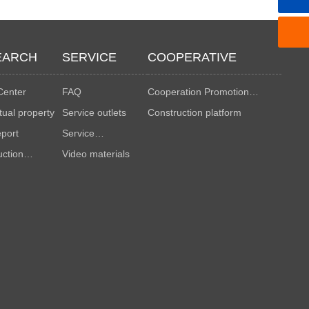
EARCH
SERVICE
COOPERATIVE
Center
FAQ
Cooperation Promotion
ctual property
Service outlets
Manual
Construction platform
eport
Service
uction
Advantages
Video materials
ds