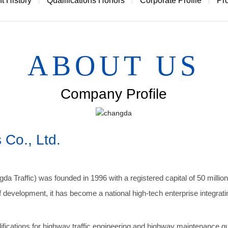
 History
Qualifications Honors
Corporate Profile
Pr
Professional water removal line
Coating auxiliary material
oad marking line vehicle-mounted rapid maintenance
DEGADUR MMA floor material
ABOUT US
Traffic signs
Other
Company Profile
 Co., Ltd.
gda Traffic) was founded in 1996 with a registered capital of 50 millio
development, it has become a national high-tech enterprise integrat
cations for highway traffic engineering and highway maintenance quali