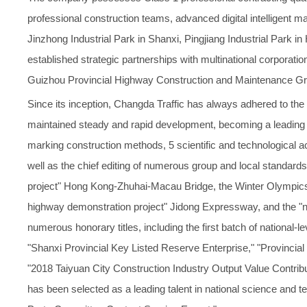
professional construction teams, advanced digital intelligent 
Jinzhong Industrial Park in Shanxi, Pingjiang Industrial Park 
established strategic partnerships with multinational corpor
Guizhou Provincial Highway Construction and Maintenance Gro
Since its inception, Changda Traffic has always adhered to the
maintained steady and rapid development, becoming a leading e
marking construction methods, 5 scientific and technological a
well as the chief editing of numerous group and local standard
project" Hong Kong-Zhuhai-Macau Bridge, the Winter Olympic
highway demonstration project" Jidong Expressway, and the "
numerous honorary titles, including the first batch of national-
"Shanxi Provincial Key Listed Reserve Enterprise," "Provincial T
"2018 Taiyuan City Construction Industry Output Value Contribu
has been selected as a leading talent in national science and 