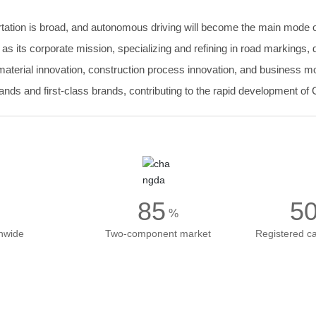
portation is broad, and autonomous driving will become the main mode of
" as its corporate mission, specializing and refining in road marking
rial innovation, construction process innovation, and business mode
nds and first-class brands, contributing to the rapid development of C
85
5
%
onwide
Two-component market
Registered ca