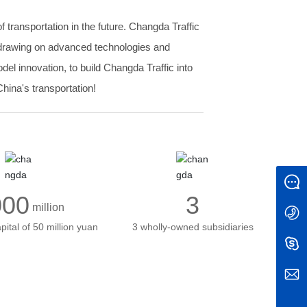
 transportation in the future. Changda Traffic
s, drawing on advanced technologies and
l innovation, to build Changda Traffic into
hina's transportation!
Message
000
3
million
+86 0351-7020443
pital of 50 million yuan
3 wholly-owned subsidiaries
Info@roadmark.cn
Info@roadmark.cn