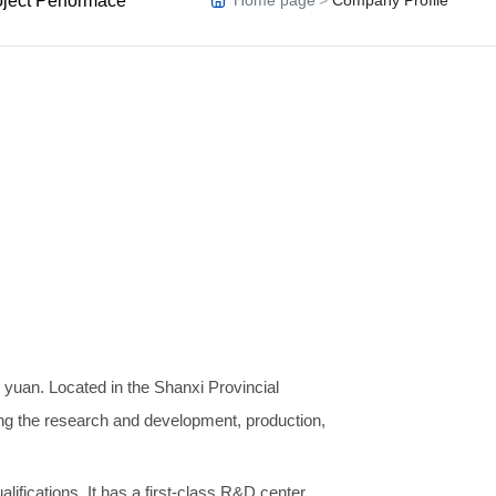
oject Performace
Home page
Company Profile
AB
OU
T
US
n yuan. Located in the Shanxi Provincial
ing the research and development, production,
fications. It has a first-class R&D center,