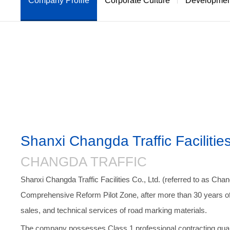
Company Profile
Corporate Culture
Development
R
Shanxi Changda Traffic Facilities
CHANGDA TRAFFIC
Shanxi Changda Traffic Facilities Co., Ltd. (referred to as Chan
Comprehensive Reform Pilot Zone, after more than 30 years of 
sales, and technical services of road marking materials.
The company possesses Class 1 professional contracting qualifi