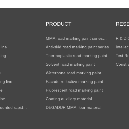
PRODUCT
RES
MMA road marking paint series
R & D 
line
colorful
Anti-skid road marking paint series
Intelle
king
Thermoplastic road marking paint
Test R
Solvent road marking paint
Constr
e
Waterbone road marking paint
metho
ng line
Facade reflective marking paint
ne
Fluorescent road marking paint
ine
Coating auxiliary material
ounted rapid
DEGADUR MMA floor material