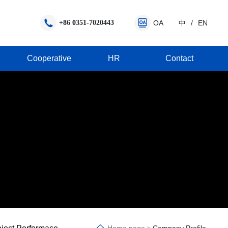
+86 0351-7020443
OA
中
/
EN
Cooperative
HR
Contact
Q
MMA anti-pollution road marking line
Cooperation Promotion Manual
utlets
astic high quality reflective road marking line
MMA highlight road marking line
Construction platform
vantages
hermoplastic spraying road marking line
MMA rainy night reflective marking line
erials
hermoplastic profiled road marking line
MMA concrete road marking line
hermoplastic colorful anti-skid marking l
MMA snowy road marking line
MA colorful anti-skid road marking line