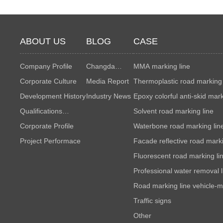
ABOUT US
BLOG
CASE
Company Profile
Changda
MMA marking line
Corporate Culture
News
Media Report
Thermoplastic road marking 
Development History
Industry News
Epoxy colorful anti-skid mar
Qualifications
Solvent road marking line
Honors
Corporate Profile
Waterbone road marking lin
Project Performace
Facade reflective road marki
Fluorescent road marking li
Professional water removal l
Road marking line vehicle-m
maintenance
Traffic signs
Other