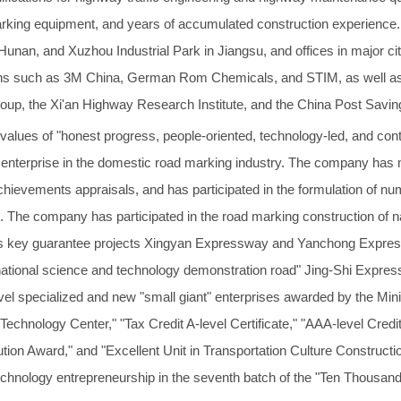
marking equipment, and years of accumulated construction experience.
in Hunan, and Xuzhou Industrial Park in Jiangsu, and offices in major 
ations such as 3M China, German Rom Chemicals, and STIM, as well a
up, the Xi'an Highway Research Institute, and the China Post Savi
 values of "honest progress, people-oriented, technology-led, and co
nterprise in the domestic road marking industry. The company has mo
chievements appraisals, and has participated in the formulation of nu
s. The company has participated in the road marking construction of n
s key guarantee projects Xingyan Expressway and Yanchong Express
national science and technology demonstration road" Jing-Shi Expre
level specialized and new "small giant" enterprises awarded by the Min
echnology Center," "Tax Credit A-level Certificate," "AAA-level Credit
tion Award," and "Excellent Unit in Transportation Culture Constructio
technology entrepreneurship in the seventh batch of the "Ten Thousan