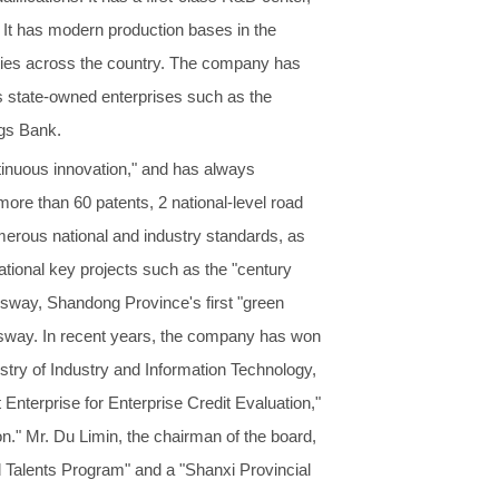
 It has modern production bases in the
cities across the country. The company has
s state-owned enterprises such as the
ngs Bank.
ntinuous innovation," and has always
re than 60 patents, 2 national-level road
merous national and industry standards, as
ational key projects such as the "century
way, Shandong Province's first "green
ssway. In recent years, the company has won
istry of Industry and Information Technology,
 Enterprise for Enterprise Credit Evaluation,"
n." Mr. Du Limin, the chairman of the board,
d Talents Program" and a "Shanxi Provincial