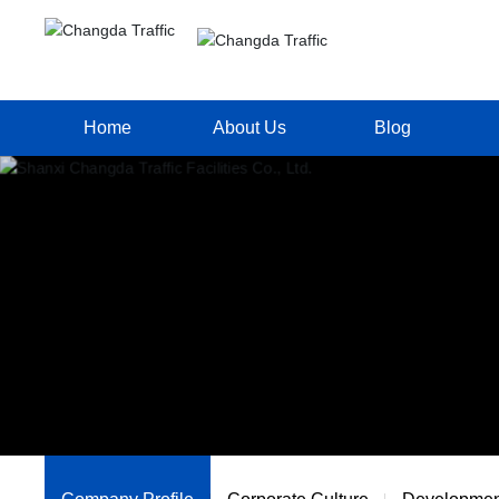
Home
About Us
Blog
Company Profile
Changda News
Corporate Culture
Media Report
Development History
Industry News
Qualifications Honors
Corporate Profile
Project Performace