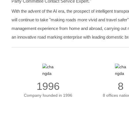
Party Committee Contact Service Expert."
With the advent of the AI era, the prospect of intelligent trans
will continue to take "making roads more vivid and travel safer
management experience from home and abroad, carrying out mate
an innovative road marking enterprise with leading domestic bra
1996
8
Company founded in 1996
8 offices nati