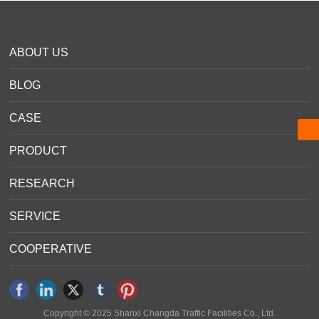
Message
+86 0351-7020443
ABOUT US
Info@roadmark.cn
Info@roadmark.cn
BLOG
CASE
PRODUCT
RESEARCH
SERVICE
COOPERATIVE
Copyright © 2025 Shanxi Changda Traffic Facilities Co., Ltd.