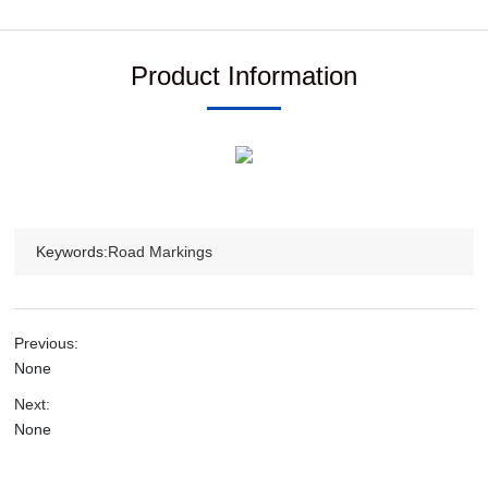
Product Information
Keywords:
Road Markings
Previous:
None
Next:
None