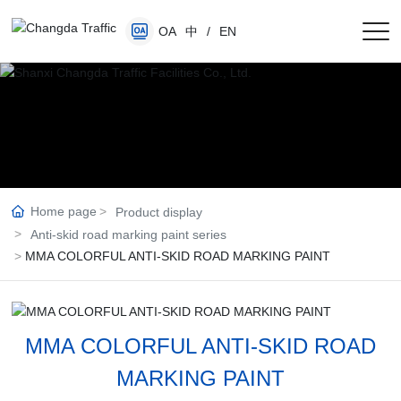
OA
中
/
EN
Home page
Product display
Anti-skid road marking paint series
MMA COLORFUL ANTI-SKID ROAD MARKING PAINT
MMA COLORFUL ANTI-SKID ROAD
MARKING PAINT